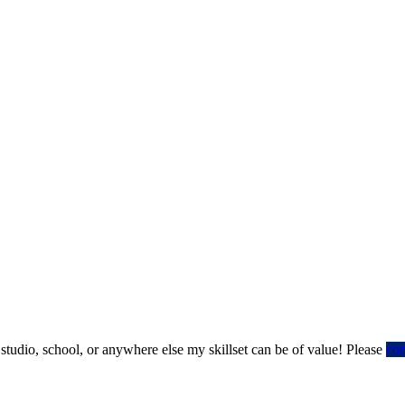
 studio, school, or anywhere else my skillset can be of value! Please
co