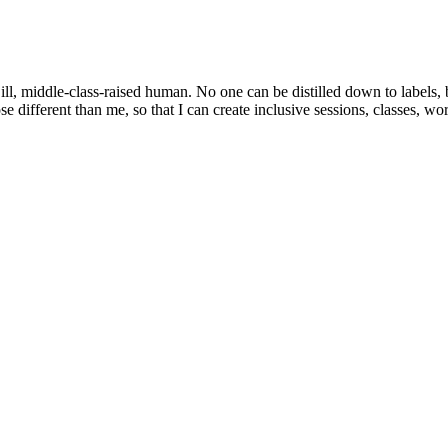
y ill, middle-class-raised human. No one can be distilled down to labels,
 different than me, so that I can create inclusive sessions, classes, wo