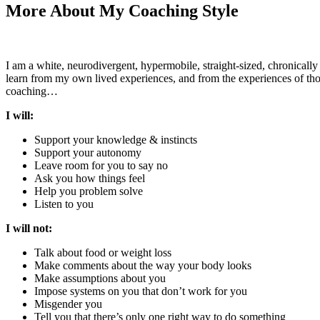
More About My Coaching Style
I am a white, neurodivergent,
hypermobile,
straight-sized, chronicall
learn from my own lived experiences, and from the experiences of those
coaching…
I will:
Support your knowledge & instincts
Support your autonomy
Leave room for you to say no
Ask you how things feel
Help you problem solve
Listen to you
I will not:
Talk about food or weight loss
Make comments about the way your body looks
Make assumptions about you
Impose systems on you that don’t work for you
Misgender you
Tell you that there’s only one right way to do something