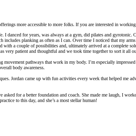
offerings more accessible to more folks. If you are interested in workin
fe. I danced for years, was always at a gym, did pilates and gyrotonic. O
ich includes planking as often as I can. Over time I noticed that my arm
 with a couple of possibilities and, ultimately arrived at a complete sol
 very patient and thoughtful and we took time together to sort it all ou
ng movement pathways that work in my body. I’m especially impressed 
overall body awareness.
niques. Jordan came up with fun activities every week that helped me 
e asked for a better foundation and coach. She made me laugh, I worked
practice to this day, and she’s a most stellar human!