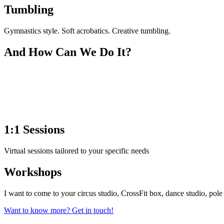
Tumbling
Gymnastics style. Soft acrobatics. Creative tumbling.
And How Can We Do It?
1:1 Sessions
Virtual sessions tailored to your specific needs
Workshops
I want to come to your circus studio, CrossFit box, dance studio, pole
Want to know more? Get in touch!