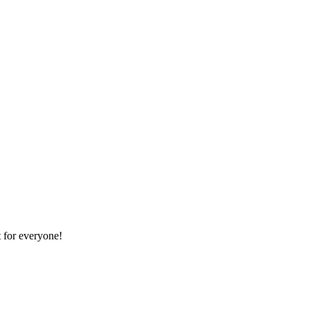
 for everyone!