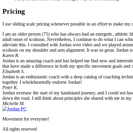
Pricing
I use sliding scale pricing whenever possible in an effort to make my 
I am an older person (75) who has always had an energetic, athletic li
adult onset of scoliosis. Nevertheless, I continue to do what I can wh
alleviate this. I consulted with Jordan over video and we played around
scoliosis on my shoulder and arm alignment. It was so great. Jordan was
Karen R.
Jordan is an amazing coach and has helped me find new and interesti
that have made a difference in both my specific movement goals and 
Elisabeth S.
Jordan is an enthusiastic coach with a deep catalog of coaching tech
together. I wholeheartedly endorse Jordan!
Peter K.
Jordan oversaw the start of my handstand journey, and I could not hav
down the road. I still think about principles she shared with me in my 
Michelle M.
Movement for everyone!
All rights reserved