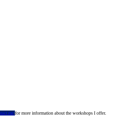
ntact me
for more information about the workshops I offer.