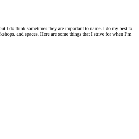
 but I do think sometimes they are important to name. I do my best to
rkshops, and spaces. Here are some things that I strive for when I’m