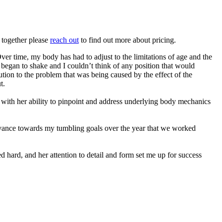
g together please
reach out
to find out more about pricing.
ver time, my body has had to adjust to the limitations of age and the
s began to shake and I couldn’t think of any position that would
ution to the problem that was being caused by the effect of the
t.
with her ability to pinpoint and address underlying body mechanics
advance towards my tumbling goals over the year that we worked
 hard, and her attention to detail and form set me up for success