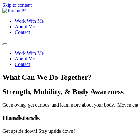
Skip to content
Work With Me
About Me
Contact
Work With Me
About Me
Contact
What Can We Do Together?
Strength, Mobility, & Body Awareness
Get moving, get curious, and learn more about your body. Movement
Handstands
Get upside down! Stay upside down!